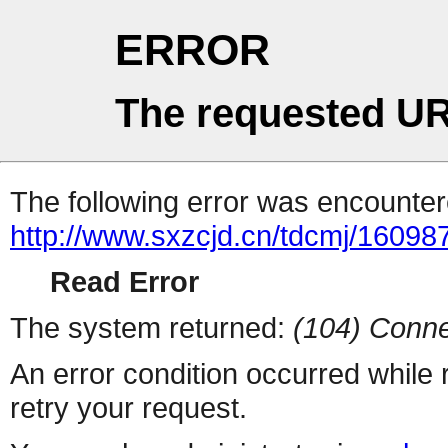
ERROR
The requested UR
The following error was encountere
http://www.sxzcjd.cn/tdcmj/16098
Read Error
The system returned:
(104) Conne
An error condition occurred while
retry your request.