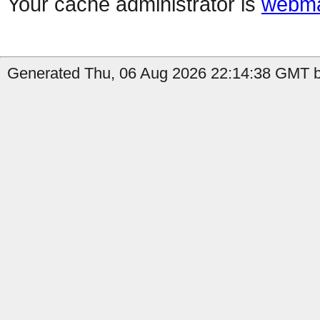
Your cache administrator is
webma
Generated Thu, 06 Aug 2026 22:14:38 GMT b